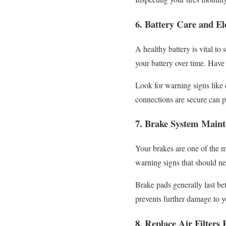
6. Battery Care and El
A healthy battery is vital t
your battery over time. Have 
Look for warning signs like 
connections are secure can 
7. Brake System Main
Your brakes are one of the m
warning signs that should ne
Brake pads generally last b
prevents further damage to 
8. Replace Air Filters 