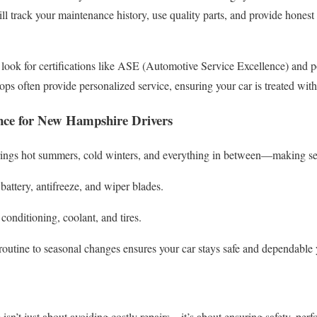
ill track your maintenance history, use quality parts, and provide hones
ook for certifications like ASE (Automotive Service Excellence) and 
ps often provide personalized service, ensuring your car is treated with
nce for New Hampshire Drivers
ings hot summers, cold winters, and everything in between—making se
battery, antifreeze, and wiper blades.
 conditioning, coolant, and tires.
outine to seasonal changes ensures your car stays safe and dependable 
isn’t just about avoiding costly repairs—it’s about ensuring safety, pe