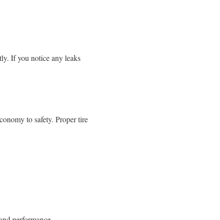
ly. If you notice any leaks
economy to safety. Proper tire
 and performance.