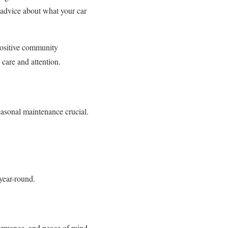
t advice about what your car
positive community
 care and attention.
asonal maintenance crucial.
year-round.
rformance, and peace of mind