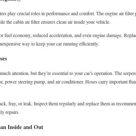
ters play crucial roles in performance and comfort. The engine air filter
e the cabin air filter ensures clean air inside your vehicle.
or fuel economy, reduced acceleration, and even engine damage. Replaci
inexpensive way to keep your car running efficiently.
ses
uch attention, but they’re essential to your car’s operation. The serpen
or, power steering pump, and air conditioner. Hoses carry important fluid
rack, fray, or leak. Inspect them regularly and replace them as recomm
y repairs.
an Inside and Out