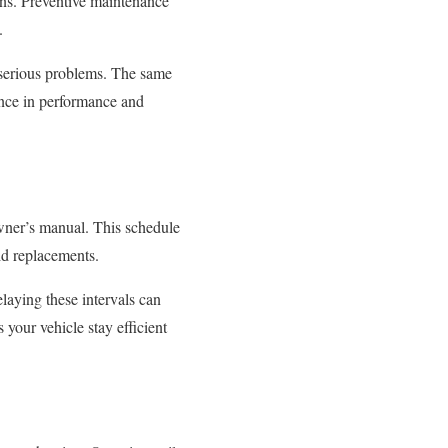
ns. Preventive maintenance
.
o serious problems. The same
ence in performance and
wner’s manual. This schedule
uid replacements.
laying these intervals can
your vehicle stay efficient