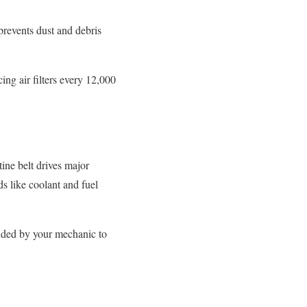
 prevents dust and debris
ng air filters every 12,000
tine belt drives major
s like coolant and fuel
ended by your mechanic to