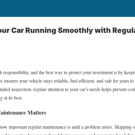
our Car Running Smoothly with Regul
responsibility, and the best way to protect your investment is by keepi
 ensures your vehicle stays reliable, fuel-efficient, and safe for years t
tailed inspection, regular attention to your car’s needs helps prevent co
 at its best.
aintenance Matters
ow important regular maintenance is until a problem arises. Skipping 