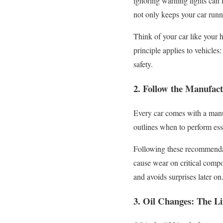
ignoring warning lights can
not only keeps your car runni
Think of your car like your 
principle applies to vehicle
safety.
2. Follow the Manufac
Every car comes with a manu
outlines when to perform esse
Following these recommendati
cause wear on critical compo
and avoids surprises later on
3. Oil Changes: The Li