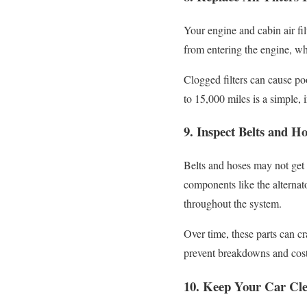
Your engine and cabin air fil
from entering the engine, whil
Clogged filters can cause po
to 15,000 miles is a simple, 
9. Inspect Belts and Ho
Belts and hoses may not get m
components like the alternat
throughout the system.
Over time, these parts can c
prevent breakdowns and costl
10. Keep Your Car Cle