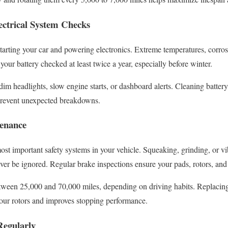
ectrical System Checks
o starting your car and powering electronics. Extreme temperatures, corr
your battery checked at least twice a year, especially before winter.
dim headlights, slow engine starts, or dashboard alerts. Cleaning batter
prevent unexpected breakdowns.
tenance
ost important safety systems in your vehicle. Squeaking, grinding, or v
ver be ignored. Regular brake inspections ensure your pads, rotors, and 
etween 25,000 and 70,000 miles, depending on driving habits. Replaci
your rotors and improves stopping performance.
Regularly