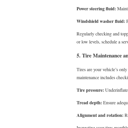
Power steering fluid:
Mainta
Windshield washer fluid:
P
Regularly checking and toppin
or low levels, schedule a se
5. Tire Maintenance a
Tires are your vehicle’s only
maintenance includes checkin
Tire pressure:
Underinflated
Tread depth:
Ensure adequat
Alignment and rotation:
Re
Inspecting your tires monthl