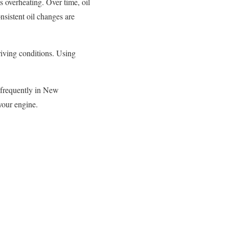
s overheating. Over time, oil
nsistent oil changes are
iving conditions. Using
e frequently in New
your engine.