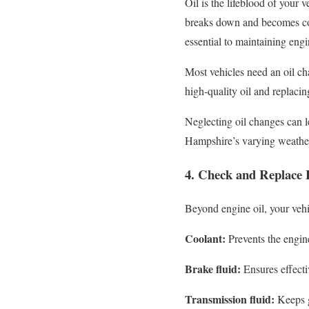
Oil is the lifeblood of your 
breaks down and becomes cont
essential to maintaining engi
Most vehicles need an oil c
high-quality oil and replacin
Neglecting oil changes can l
Hampshire’s varying weather 
4. Check and Replace E
Beyond engine oil, your vehic
Coolant:
Prevents the engin
Brake fluid:
Ensures effecti
Transmission fluid:
Keeps g