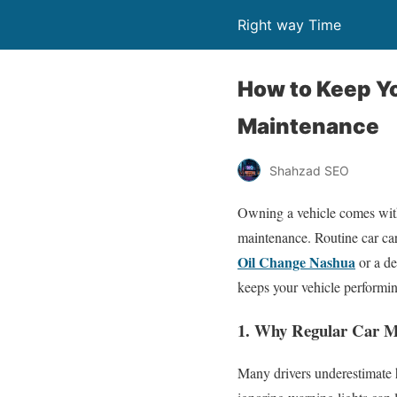
Right way Time
How to Keep Y
Maintenance
Shahzad SEO
Owning a vehicle comes with 
maintenance. Routine car care
Oil Change Nashua
or a de
keeps your vehicle performing
1. Why Regular Car M
Many drivers underestimate h