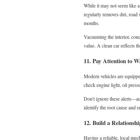
While it may not seem like a
regularly removes dirt, road
months.
Vacuuming the interior, cond
value. A clean car reflects t
11. Pay Attention to W
Modern vehicles are equipped
check engine light, oil press
Don’t ignore these alerts—ad
identify the root cause and e
12. Build a Relationsh
Having a reliable, local mec