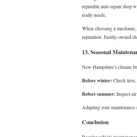
reputable auto repair shop w
really needs.
When choosing a mechanic, l
reputation. Family-owned sho
13. Seasonal Maintena
New Hampshire’s climate br
Before winter:
Check tires, 
Before summer:
Inspect air
Adapting your maintenance r
Conclusion
Regular vehicle maintenance 