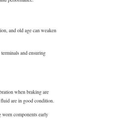
osion, and old age can weaken
y terminals and ensuring
ibration when braking are
fluid are in good condition.
ng worn components early