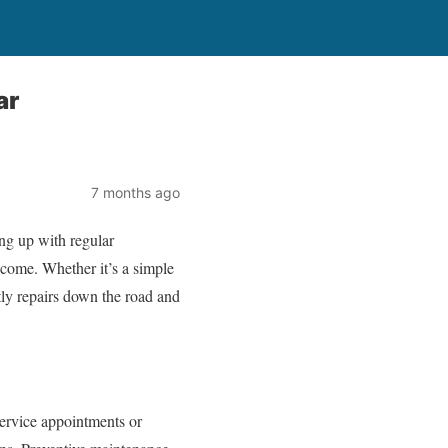
ar
7 months ago
ng up with regular
o come. Whether it’s a simple
stly repairs down the road and
service appointments or