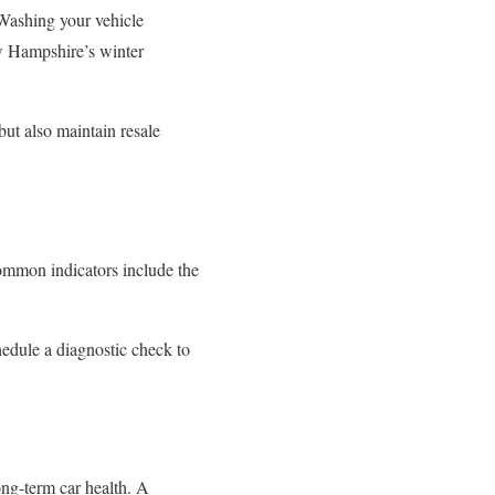
 Washing your vehicle
ew Hampshire’s winter
ut also maintain resale
Common indicators include the
edule a diagnostic check to
ong-term car health. A