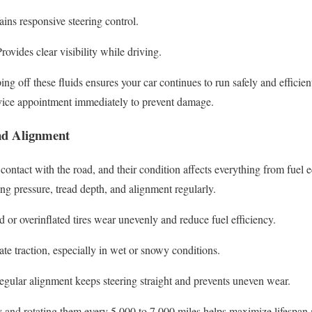
ins responsive steering control.
rovides clear visibility while driving.
g off these fluids ensures your car continues to run safely and efficient
rvice appointment immediately to prevent damage.
nd Alignment
 contact with the road, and their condition affects everything from fuel 
g pressure, tread depth, and alignment regularly.
 or overinflated tires wear unevenly and reduce fuel efficiency.
e traction, especially in wet or snowy conditions.
gular alignment keeps steering straight and prevents uneven wear.
y and rotating them every 5,000 to 7,000 miles helps maximize lifespan