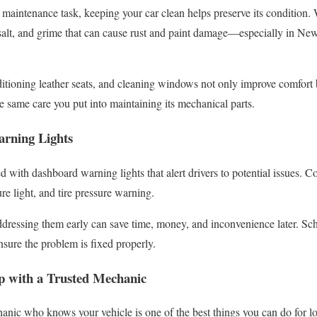
 maintenance task, keeping your car clean helps preserve its condition.
 salt, and grime that can cause rust and paint damage—especially in N
itioning leather seats, and cleaning windows not only improve comfort b
he same care you put into maintaining its mechanical parts.
arning Lights
 with dashboard warning lights that alert drivers to potential issues. 
ure light, and tire pressure warning.
dressing them early can save time, money, and inconvenience later. Sch
nsure the problem is fixed properly.
ip with a Trusted Mechanic
hanic who knows your vehicle is one of the best things you can do for l