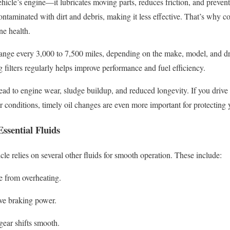
vehicle’s engine—it lubricates moving parts, reduces friction, and prevent
aminated with dirt and debris, making it less effective. That’s why co
ne health.
hange every 3,000 to 7,500 miles, depending on the make, model, and dr
g filters regularly helps improve performance and fuel efficiency.
ead to engine wear, sludge buildup, and reduced longevity. If you driv
conditions, timely oil changes are even more important for protecting 
ssential Fluids
le relies on several other fluids for smooth operation. These include:
e from overheating.
ve braking power.
ear shifts smooth.