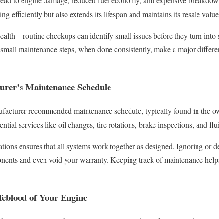
 lead to engine damage, reduced fuel economy, and expensive breakdow
ng efficiently but also extends its lifespan and maintains its resale value
health—routine checkups can identify small issues before they turn int
s: small maintenance steps, when done consistently, make a major differ
turer’s Maintenance Schedule
facturer-recommended maintenance schedule, typically found in the o
ntial services like oil changes, tire rotations, brake inspections, and fl
ons ensures that all systems work together as designed. Ignoring or de
nents and even void your warranty. Keeping track of maintenance helps 
.
feblood of Your Engine