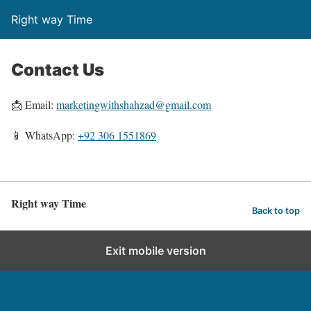
Right way Time
Contact Us
📩 Email:
marketingwithshahzad@gmail.com
📱 WhatsApp:
+92 306 1551869
Right way Time
Back to top
Exit mobile version