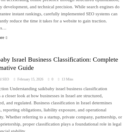
ty development, and technical precision. While search engines do
rantee instant rankings, carefully implemented SEO systems can
antly reduce the time it takes for a website to gain traction.
es…
ore
aby Israel Business Classification: Complete
rmative Guide
ad SEO
February 15, 2026
0
13 Mins
ction Understanding saikbaby israel business classification
s a closer look at how businesses in Israel are structured,
red, and regulated. Business classification in Israel determines
n, reporting obligations, liability exposure, and operational
lity. Whether referring to a startup, private company, partnership, or
prietorship, proper classification plays a foundational role in legal
ancial stability….