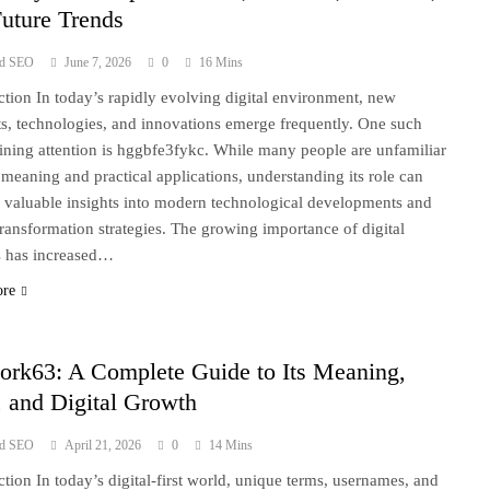
uture Trends
ad SEO
June 7, 2026
0
16 Mins
ction In today’s rapidly evolving digital environment, new
s, technologies, and innovations emerge frequently. One such
ining attention is hggbfe3fykc. While many people are unfamiliar
s meaning and practical applications, understanding its role can
 valuable insights into modern technological developments and
 transformation strategies. The growing importance of digital
s has increased…
ore
ork63: A Complete Guide to Its Meaning,
 and Digital Growth
ad SEO
April 21, 2026
0
14 Mins
ction In today’s digital-first world, unique terms, usernames, and