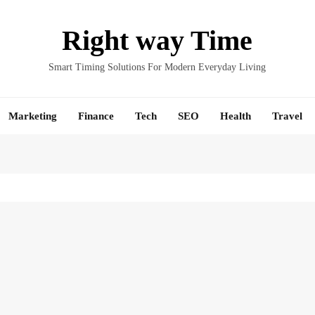
Right way Time
Smart Timing Solutions For Modern Everyday Living
Marketing
Finance
Tech
SEO
Health
Travel