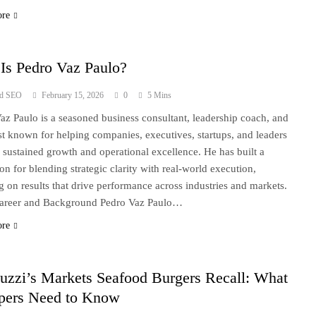
ore
Is Pedro Vaz Paulo?
ad SEO
February 15, 2026
0
5 Mins
az Paulo is a seasoned business consultant, leadership coach, and
ist known for helping companies, executives, startups, and leaders
 sustained growth and operational excellence. He has built a
ion for blending strategic clarity with real-world execution,
g on results that drive performance across industries and markets.
Career and Background Pedro Vaz Paulo…
ore
uzzi’s Markets Seafood Burgers Recall: What
pers Need to Know