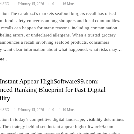
ad SEO
February 15, 2026
0
16 Mins
ction The caraluzzi’s markets seafood burgers recall has raised
nt food safety concerns among shoppers and local communities.
 recalls can happen for many reasons, including contamination
labeling errors, or undeclared allergens. When a trusted grocery
r announces a recall involving seafood products, consumers
ly want clear information about what happened, what risks may…
ore
Instant Appear HighSoftware99.com:
ced Ranking Blueprint for Fast Digital
ility
ad SEO
February 15, 2026
0
10 Mins
ction In today’s competitive digital landscape, visibility determines
. The strategy behind seo instant appear highsoftware99.com
 on accelerating online presence through structured optimization,