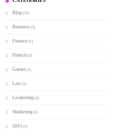
CATEGORIES
Blog
(35)
Business
(3)
Finance
(1)
Fintech
(1)
Games
(1)
Law
(1)
Leadership
(1)
Marketing
(2)
SEO
(1)