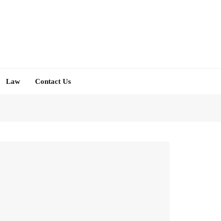
Law
Contact Us