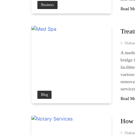
Business
Read M
Treat
Shahz
A medic
bridge 
facilit
various
removal
service
Blog
Read M
How t
Shahz