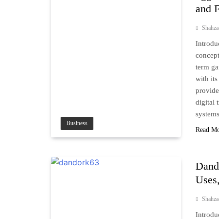
and F
Shahz
Introdu
concept
term ga
with it
provide
digital
system
Business
Read M
Dand
Uses,
Shahz
Introdu