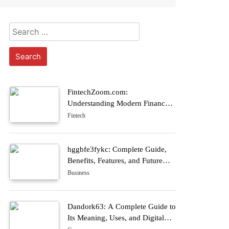
Search
for:
FintechZoom.com:
Understanding Modern Finance
Through Digital Market Insights
Fintech
hggbfe3fykc: Complete Guide,
Benefits, Features, and Future
Trends
Business
Dandork63: A Complete Guide to
Its Meaning, Uses, and Digital