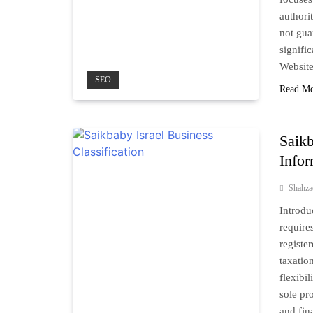
authori
not gua
signific
Websit
SEO
Read M
Saikb
Info
Shahz
Introdu
require
registe
taxatio
flexibi
sole pro
and fin