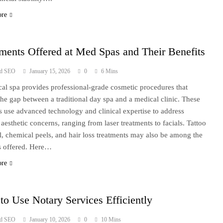
ore
ments Offered at Med Spas and Their Benefits
ad SEO
January 15, 2026
0
6 Mins
al spa provides professional-grade cosmetic procedures that
the gap between a traditional day spa and a medical clinic. These
ies use advanced technology and clinical expertise to address
 aesthetic concerns, ranging from laser treatments to facials. Tattoo
, chemical peels, and hair loss treatments may also be among the
s offered. Here…
ore
o Use Notary Services Efficiently
ad SEO
January 10, 2026
0
10 Mins