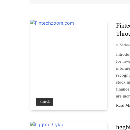
Fint
Throu
Shahz
Introdu
for inv
inform
recogni
stock m
finance
are inc
Fintech
Read M
hggbf