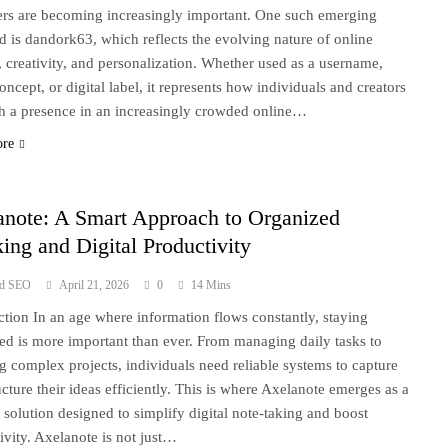
iers are becoming increasingly important. One such emerging
 is dandork63, which reflects the evolving nature of online
y, creativity, and personalization. Whether used as a username,
oncept, or digital label, it represents how individuals and creators
sh a presence in an increasingly crowded online…
ore
anote: A Smart Approach to Organized
ing and Digital Productivity
ad SEO
April 21, 2026
0
14 Mins
ction In an age where information flows constantly, staying
ed is more important than ever. From managing daily tasks to
g complex projects, individuals need reliable systems to capture
ucture their ideas efficiently. This is where Axelanote emerges as a
solution designed to simplify digital note-taking and boost
ivity. Axelanote is not just…