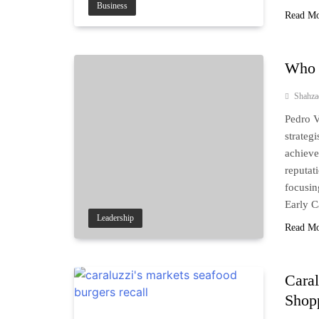
Business
Read M
Who 
Shahz
Pedro V
strateg
achieve
reputat
focusin
Early 
Leadership
Read M
Caral
Shop