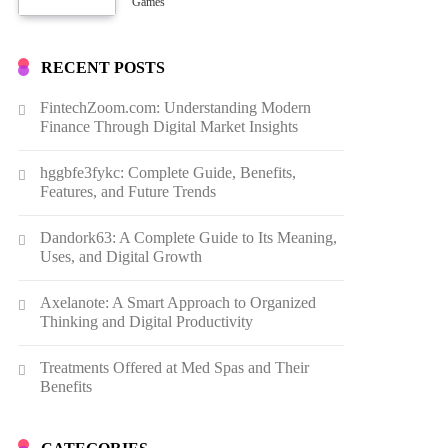
Growth
Games
RECENT POSTS
FintechZoom.com: Understanding Modern
Finance Through Digital Market Insights
hggbfe3fykc: Complete Guide, Benefits,
Features, and Future Trends
Dandork63: A Complete Guide to Its Meaning,
Uses, and Digital Growth
Axelanote: A Smart Approach to Organized
Thinking and Digital Productivity
Treatments Offered at Med Spas and Their
Benefits