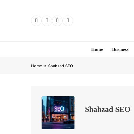
Skip
to
content
Home
Business
Home
Shahzad SEO
Shahzad SEO