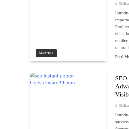
Shahz
Introdu
importa
Product
risks, 
retaile
natural
Marketing
Read M
SEO 
Advan
Visib
Shahz
Introdu
success
focuses