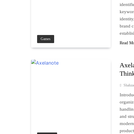
identif
keyword
identit
brand c
establi
Games
Read M
Axel
Think
Shahz
Introdu
organiz
handlin
and str
modern 
product