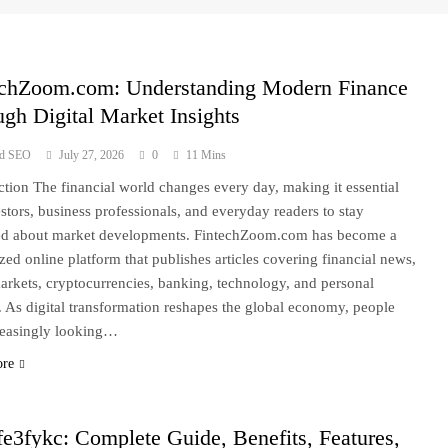
echZoom.com: Understanding Modern Finance
gh Digital Market Insights
ad SEO
July 27, 2026
0
11 Mins
ction The financial world changes every day, making it essential
estors, business professionals, and everyday readers to stay
ed about market developments. FintechZoom.com has become a
zed online platform that publishes articles covering financial news,
arkets, cryptocurrencies, banking, technology, and personal
. As digital transformation reshapes the global economy, people
reasingly looking…
ore
e3fykc: Complete Guide, Benefits, Features,