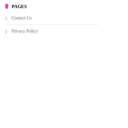
PAGES
Contact Us
Privacy Policy