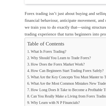
Forex trading isn’t just about buying and selli
financial behaviour, anticipate movement, and 
we train you to do exactly that—using structur
trading experience that turns beginners into pro
Table of Contents
What Is Forex Trading?
Why Should You Learn to Trade Forex?
How Does the Forex Market Work?
How Can Beginners Start Trading Forex Safely?
What Are the Key Concepts You Must Master to Tr
What Are the Most Common Mistakes New Trade
How Long Does It Take to Become a Profitable T
Can You Really Make a Living from Forex Tradi
Why Learn with N P Financials?