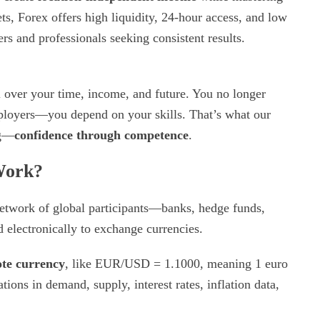
s, Forex offers high liquidity, 24-hour access, and low
rs and professionals seeking consistent results.
over your time, income, and future. You no longer
ployers—you depend on your skills. That’s what our
ng—
confidence through competence
.
Work?
network of global participants—banks, hedge funds,
 electronically to exchange currencies.
te currency
, like EUR/USD = 1.1000, meaning 1 euro
ons in demand, supply, interest rates, inflation data,