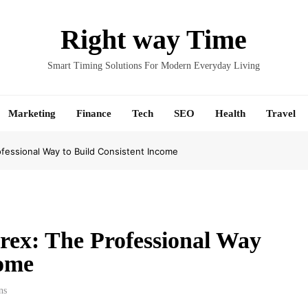
Right way Time
Smart Timing Solutions For Modern Everyday Living
Marketing
Finance
Tech
SEO
Health
Travel
fessional Way to Build Consistent Income
rex: The Professional Way
come
ns