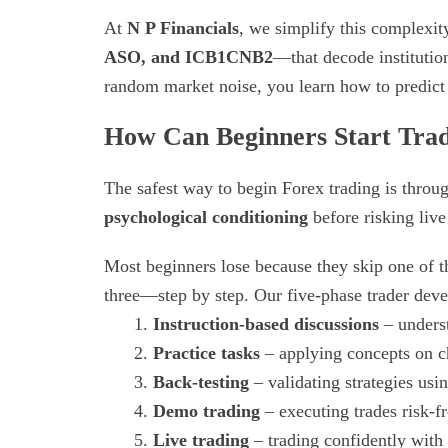
At
N P Financials
, we simplify this complexi
ASO, and ICB1CNB2
—that decode institution
random market noise, you learn how to predict 
How Can Beginners Start Trad
The safest way to begin Forex trading is thro
psychological conditioning
before risking live 
Most beginners lose because they skip one of th
three—step by step. Our five-phase trader dev
Instruction-based discussions
– unders
Practice tasks
– applying concepts on ch
Back-testing
– validating strategies usin
Demo trading
– executing trades risk-fr
Live trading
– trading confidently with