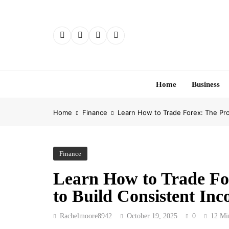
Skip
to
content
Home
Business
Home
Finance
Learn How to Trade Forex: The Pro
Finance
Learn How to Trade Fo
to Build Consistent In
Rachelmoore8942
October 19, 2025
0
12 Mi