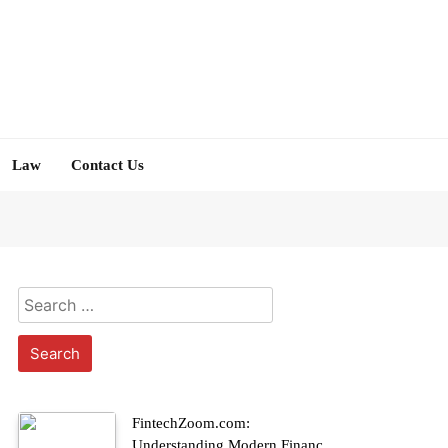
Law
Contact Us
Search
for:
FintechZoom.com:
Understanding Modern Finance