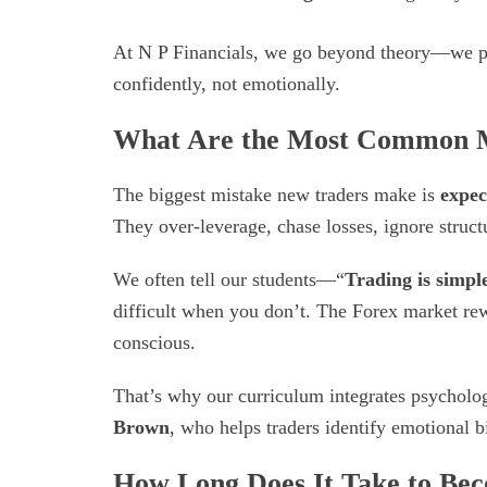
At N P Financials, we go beyond theory—we 
confidently, not emotionally.
What Are the Most Common M
The biggest mistake new traders make is
expec
They over-leverage, chase losses, ignore struc
We often tell our students—“
Trading is simple
difficult when you don’t. The Forex market rewa
conscious.
That’s why our curriculum integrates psycholo
Brown
, who helps traders identify emotional 
How Long Does It Take to Bec