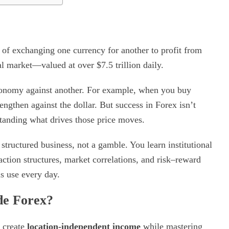
 of exchanging one currency for another to profit from
ial market—valued at over $7.5 trillion daily.
economy against another. For example, when you buy
rengthen against the dollar. But success in Forex isn’t
standing what drives those price moves.
structured business, not a gamble. You learn institutional
action structures, market correlations, and risk–reward
s use every day.
de Forex?
o create
location-independent income
while mastering