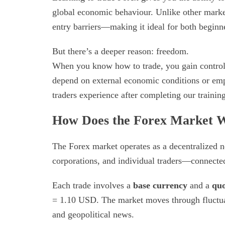
global economic behaviour. Unlike other market
entry barriers—making it ideal for both beginne
But there’s a deeper reason: freedom.
When you know how to trade, you gain control 
depend on external economic conditions or em
traders experience after completing our traini
How Does the Forex Market 
The Forex market operates as a decentralized 
corporations, and individual traders—connected
Each trade involves a
base currency
and a
quo
= 1.10 USD. The market moves through fluctuati
and geopolitical news.