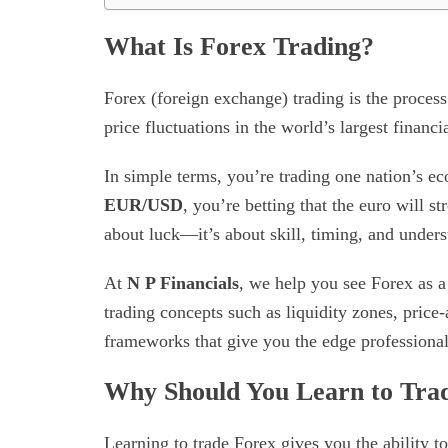
What Is Forex Trading?
Forex (foreign exchange) trading is the process
price fluctuations in the world’s largest financ
In simple terms, you’re trading one nation’s 
EUR/USD
, you’re betting that the euro will st
about luck—it’s about skill, timing, and under
At
N P Financials
, we help you see Forex as a 
trading concepts such as liquidity zones, price-
frameworks that give you the edge professional
Why Should You Learn to Tra
Learning to trade Forex gives you the ability t