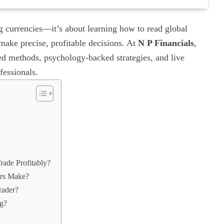
ng currencies—it’s about learning how to read global
make precise, profitable decisions. At
N P Financials
,
ed methods, psychology-backed strategies, and live
fessionals.
ade Profitably?
rs Make?
rader?
ng?