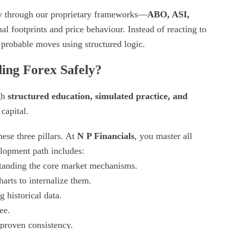
ty through our proprietary frameworks—
ABO, ASI,
al footprints and price behaviour. Instead of reacting to
probable moves using structured logic.
ing Forex Safely?
ugh
structured education, simulated practice, and
capital.
ese three pillars. At
N P Financials
, you master all
elopment path includes:
tanding the core market mechanisms.
arts to internalize them.
g historical data.
ee.
 proven consistency.