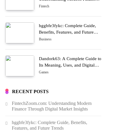
Through Digital Market Insights
Fintech
hggbfe3fykc: Complete Guide,
Benefits, Features, and Future
Trends
Business
Dandork63: A Complete Guide to
Its Meaning, Uses, and Digital
Growth
Games
RECENT POSTS
FintechZoom.com: Understanding Modern
Finance Through Digital Market Insights
hggbfe3fykc: Complete Guide, Benefits,
Features, and Future Trends