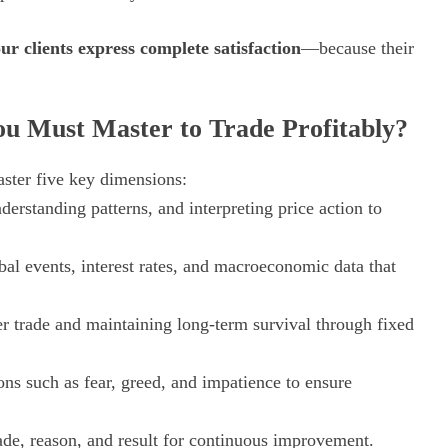
ur clients express complete satisfaction
—because their
u Must Master to Trade Profitably?
aster five key dimensions:
erstanding patterns, and interpreting price action to
al events, interest rates, and macroeconomic data that
er trade and maintaining long-term survival through fixed
s such as fear, greed, and impatience to ensure
de, reason, and result for continuous improvement.