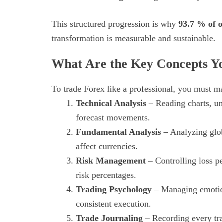
This structured progression is why
93.7 % of o
transformation is measurable and sustainable.
What Are the Key Concepts Yo
To trade Forex like a professional, you must m
Technical Analysis
– Reading charts, und
forecast movements.
Fundamental Analysis
– Analyzing glob
affect currencies.
Risk Management
– Controlling loss p
risk percentages.
Trading Psychology
– Managing emotion
consistent execution.
Trade Journaling
– Recording every tra