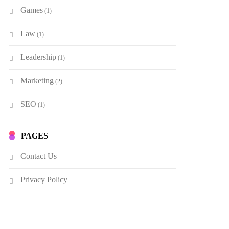
Games
(1)
Law
(1)
Leadership
(1)
Marketing
(2)
SEO
(1)
PAGES
Contact Us
Privacy Policy