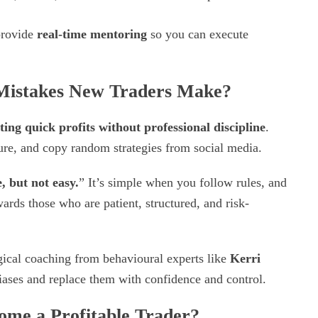
provide
real-time mentoring
so you can execute
istakes New Traders Make?
ting quick profits without professional discipline
.
ture, and copy random strategies from social media.
, but not easy.
” It’s simple when you follow rules, and
rds those who are patient, structured, and risk-
gical coaching from behavioural experts like
Kerri
biases and replace them with confidence and control.
ome a Profitable Trader?