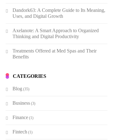
Dandork63: A Complete Guide to Its Meaning,
Uses, and Digital Growth
Axelanote: A Smart Approach to Organized
Thinking and Digital Productivity
Treatments Offered at Med Spas and Their
Benefits
CATEGORIES
Blog
(35)
Business
(3)
Finance
(1)
Fintech
(1)