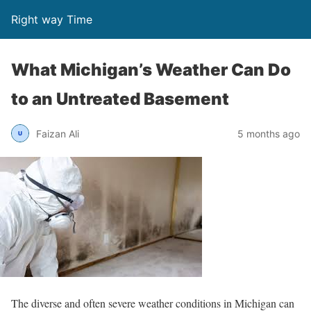
Right way Time
What Michigan’s Weather Can Do
to an Untreated Basement
Faizan Ali
5 months ago
The diverse and often severe weather conditions in Michigan can