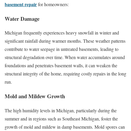
basement repair
for homeowners:
Water Damage
Michigan frequently experiences heavy snowfall in winter and
significant rainfall during warmer months. These weather patterns
contribute to water seepage in untreated basements, leading to
structural degradation over time. When water accumulates around
foundations and penetrates basement walls, it can weaken the
structural integrity of the home, requiring costly repairs in the long
run.
Mold and Mildew Growth
The high humidity levels in Michigan, particularly during the
summer and in regions such as Southeast Michigan, foster the
growth of mold and mildew in damp basements. Mold spores can