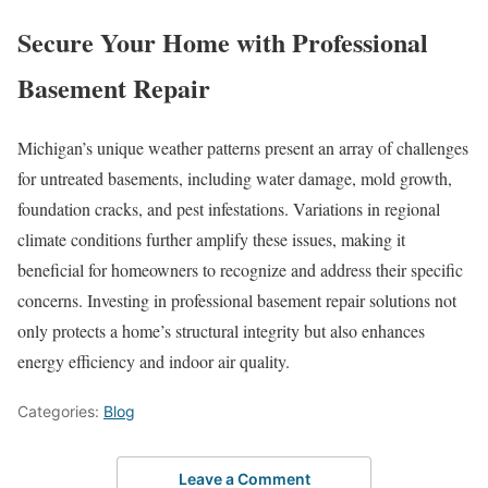
Secure Your Home with Professional
Basement Repair
Michigan’s unique weather patterns present an array of challenges
for untreated basements, including water damage, mold growth,
foundation cracks, and pest infestations. Variations in regional
climate conditions further amplify these issues, making it
beneficial for homeowners to recognize and address their specific
concerns. Investing in professional basement repair solutions not
only protects a home’s structural integrity but also enhances
energy efficiency and indoor air quality.
Categories:
Blog
Leave a Comment