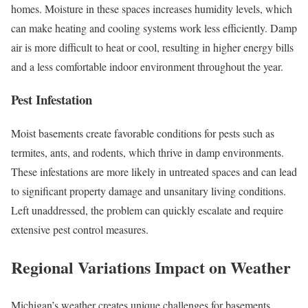
homes. Moisture in these spaces increases humidity levels, which
can make heating and cooling systems work less efficiently. Damp
air is more difficult to heat or cool, resulting in higher energy bills
and a less comfortable indoor environment throughout the year.
Pest Infestation
Moist basements create favorable conditions for pests such as
termites, ants, and rodents, which thrive in damp environments.
These infestations are more likely in untreated spaces and can lead
to significant property damage and unsanitary living conditions.
Left unaddressed, the problem can quickly escalate and require
extensive pest control measures.
Regional Variations Impact on Weather
Michigan’s weather creates unique challenges for basements