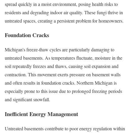
spread quickly in a moist environment, posing health risks to
residents and degrading indoor air quality. These fungi thrive in
untreated spaces, creating a persistent problem for homeowners.
Foundation Cracks
Michigan’s freeze-thaw cycles are particularly damaging to
untreated basements. As temperatures fluctuate, moisture in the
soil repeatedly freezes and thaws, causing soil expansion and
contraction. This movement exerts pressure on basement walls
and often results in foundation cracks. Northern Michigan is
especially prone to this issue due to prolonged freezing periods
and significant snowfall.
Inefficient Energy Management
Untreated basements contribute to poor energy regulation within