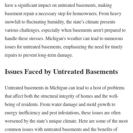
have a significant impact on untreated basements, making
basement repair a necessary step for homeowners. From heavy
snowfall to fluctuating humidity, the state’s climate presents
various challenges, especially when basements aren’t prepared to
handle these stresses. Michigan’s weather can lead to numerous
issues for untreated basements, emphasizing the need for timely
repairs to prevent long-term damage.
Issues Faced by Untreated Basements
Untreated basements in Michigan can lead to a host of problems
that affect both the structural integrity of homes and the well-
being of residents. From water damage and mold growth to
energy inefficiency and pest infestations, these issues are often
worsened by the state’s unique climate. Here are some of the most
common issues with untreated basements and the benefits of