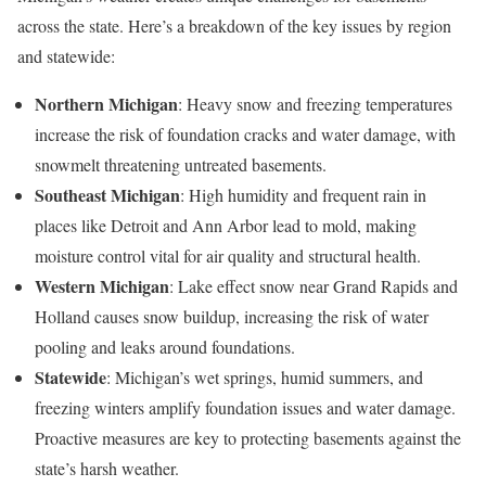
across the state. Here’s a breakdown of the key issues by region
and statewide:
Northern Michigan
: Heavy snow and freezing temperatures
increase the risk of foundation cracks and water damage, with
snowmelt threatening untreated basements.
Southeast Michigan
: High humidity and frequent rain in
places like Detroit and Ann Arbor lead to mold, making
moisture control vital for air quality and structural health.
Western Michigan
: Lake effect snow near Grand Rapids and
Holland causes snow buildup, increasing the risk of water
pooling and leaks around foundations.
Statewide
: Michigan’s wet springs, humid summers, and
freezing winters amplify foundation issues and water damage.
Proactive measures are key to protecting basements against the
state’s harsh weather.